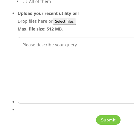
All of them
Upload your recent utility bill
Drop files here or
Select files
Max. file size: 512 MB.