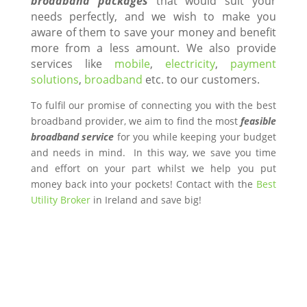
broadband packages
that would suit your
needs perfectly, and we wish to make you
aware of them to save your money and benefit
more from a less amount. We also provide
services like
mobile
,
electricity
,
payment
solutions
,
broadband
etc. to our customers.
To fulfil our promise of connecting you with the best
broadband provider, we aim to find the most
feasible
broadband service
for you while keeping your budget
and needs in mind. In this way, we save you time
and effort on your part whilst we help you put
money back into your pockets! Contact with the
Best
Utility Broker
in Ireland and save big!