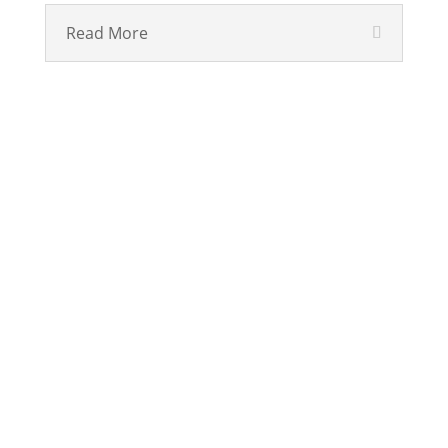
Read More