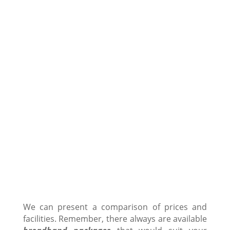
We can present a comparison of prices and
facilities. Remember, there always are available