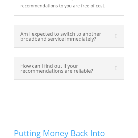
recommendations to you are free of cost.
Am I expected to switch to another
broadband service immediately?
How can I find out if your
recommendations are reliable?
Putting Money Back Into