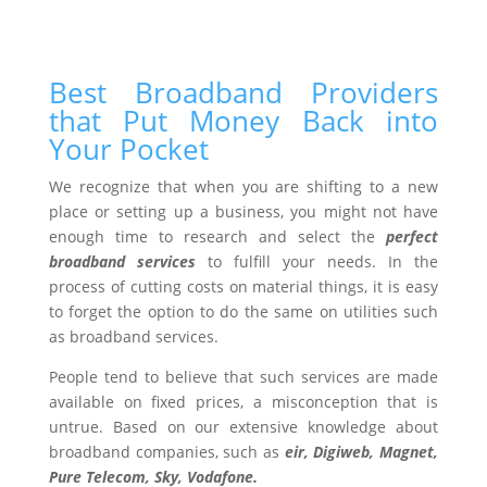
Best Broadband Providers
that Put Money Back into
Your Pocket
We recognize that when you are shifting to a new
place or setting up a business, you might not have
enough time to research and select the
perfect
broadband services
to fulfill your needs. In the
process of cutting costs on material things, it is easy
to forget the option to do the same on utilities such
as broadband services.
People tend to believe that such services are made
available on fixed prices, a misconception that is
untrue. Based on our extensive knowledge about
broadband companies, such as
eir, Digiweb, Magnet,
Pure Telecom, Sky, Vodafone.