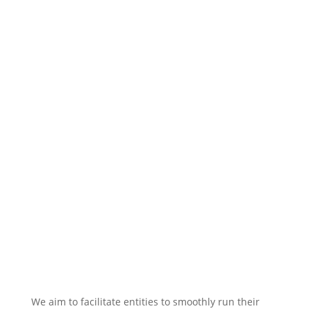
We aim to facilitate entities to smoothly run their