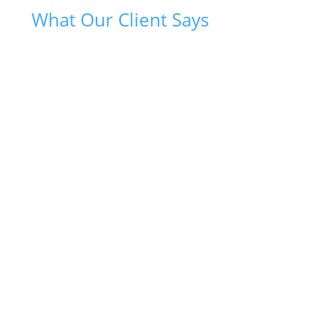
What Our Client Says
{
Sultan through his Billsave.biz business has been a
great help in keeping me heat and light cost in check.