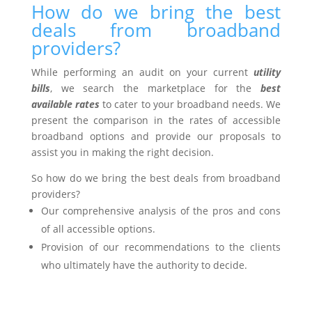
How do we bring the best
deals from broadband
providers?
While performing an audit on your current
utility
bills
, we search the marketplace for the
best
available rates
to cater to your broadband needs. We
present the comparison in the rates of accessible
broadband options and provide our proposals to
assist you in making the right decision.
So how do we bring the best deals from broadband
providers?
Our comprehensive analysis of the pros and cons
of all accessible options.
Provision of our recommendations to the clients
who ultimately have the authority to decide.