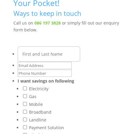
Your Pocket!
Ways to keep in touch
Call us on
086 197 3828
or simply fill out our enquiry
form below.
I want savings on following
Electricity
Gas
Mobile
Broadband
Landline
Payment Solution