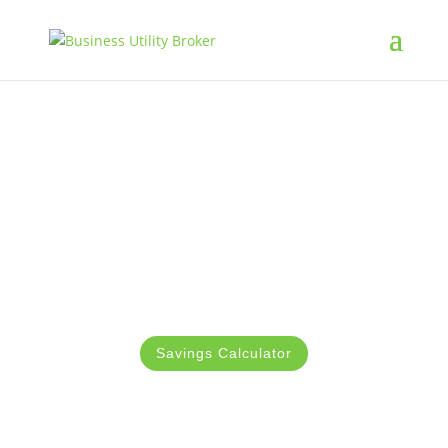
Connect with the Best
Broadband Providers in
Ireland
Let Business Utility Broker cut down on your
broadband cost up to 50%
Savings Calculator