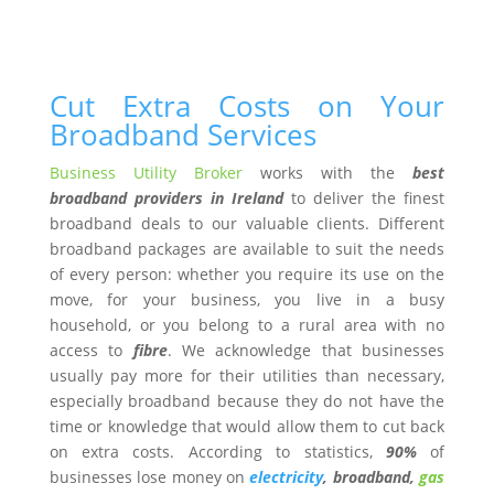
Cut Extra Costs on Your
Broadband Services
Business Utility Broker
works with the
best
broadband providers in Ireland
to deliver the finest
broadband deals to our valuable clients. Different
broadband packages are available to suit the needs
of every person: whether you require its use on the
move, for your business, you live in a busy
household, or you belong to a rural area with no
access to
fibre
. We acknowledge that businesses
usually pay more for their utilities than necessary,
especially broadband because they do not have the
time or knowledge that would allow them to cut back
on extra costs. According to statistics,
90%
of
businesses lose money on
electricity
, broadband,
gas