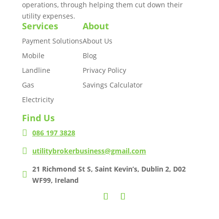
operations, through helping them cut down their
utility expenses.
Services
About
Payment Solutions
About Us
Mobile
Blog
Landline
Privacy Policy
Gas
Savings Calculator
Electricity
Find Us

086 197 3828

utilitybrokerbusiness@gmail.com
21 Richmond St S, Saint Kevin’s, Dublin 2, D02

WF99, Ireland
Copyright © 2021 Business Utility Broker. Designed