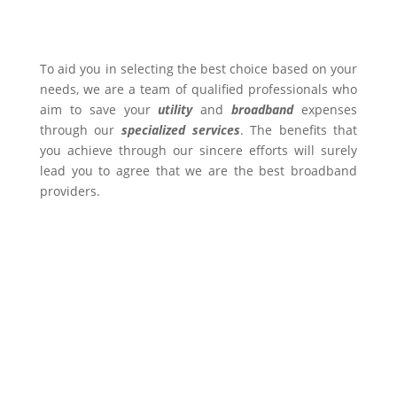
To aid you in selecting the best choice based on your
needs, we are a team of qualified professionals who
aim to save your
utility
and
broadband
expenses
through our
specialized services
. The benefits that
you achieve through our sincere efforts will surely
lead you to agree that we are the best broadband
providers.