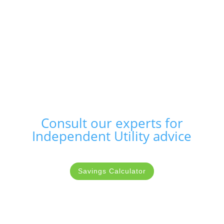
Consult our experts for
Independent Utility advice
Savings Calculator