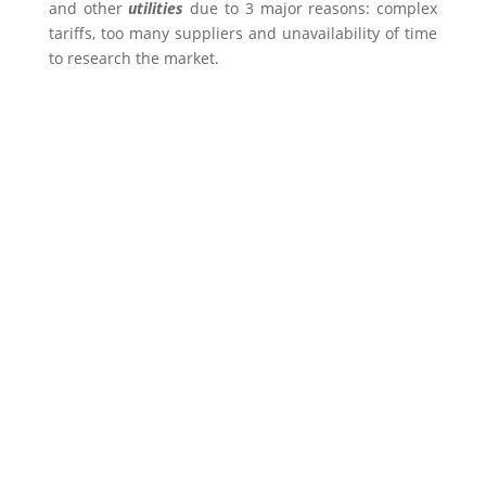
and other
utilities
due to 3 major reasons: complex
tariffs, too many suppliers and unavailability of time
to research the market.