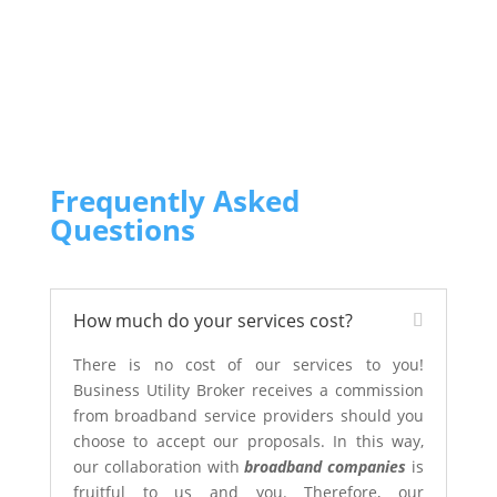
Frequently Asked
Questions
How much do your services cost?
There is no cost of our services to you!
Business Utility Broker receives a commission
from broadband service providers should you
choose to accept our proposals. In this way,
our collaboration with
broadband companies
is
fruitful to us and you. Therefore, our