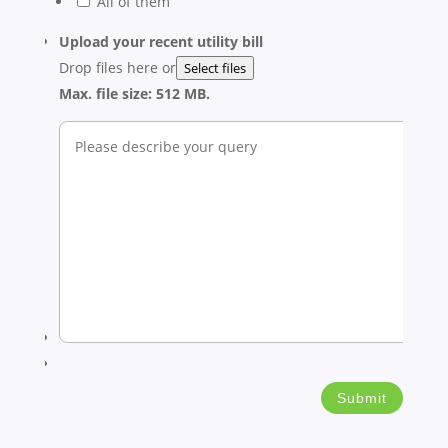
All of them
Upload your recent utility bill
Drop files here or
Select files
Max. file size: 512 MB.