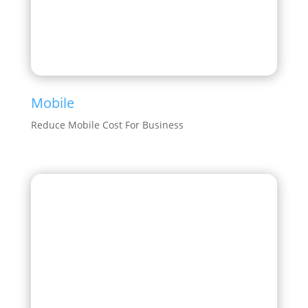
Mobile
Reduce Mobile Cost For Business