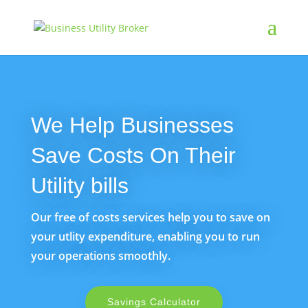
We Help Businesses
Save Costs On Their
Utility bills
Our free of costs services help you to save on
your utlity expenditure, enabling you to run
your operations smoothly.
Savings Calculator