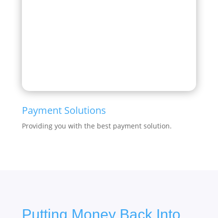
Payment Solutions
Providing you with the best payment solution.
Putting Money Back Into