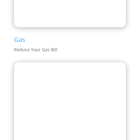
Gas
Reduce Your Gas Bill