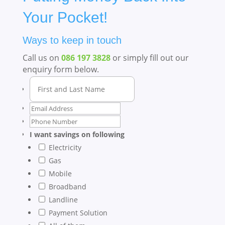
Your Pocket!
Ways to keep in touch
Call us on
086 197 3828
or simply fill out our
enquiry form below.
I want savings on following
Electricity
Gas
Mobile
Broadband
Landline
Payment Solution