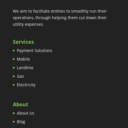
We aim to facilitate entities to smoothly run their
operations, through helping them cut down their
utility expenses.
Services
Payment Solutions
Mobile
Landline
Gas
Electricity
About
About Us
Blog