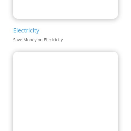
Electricity
Save Money on Electricity