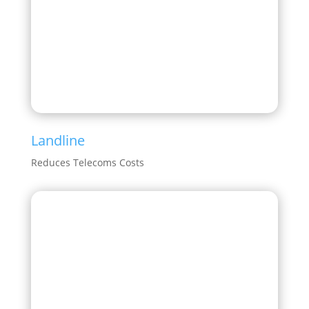
Landline
Reduces Telecoms Costs